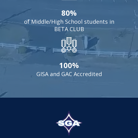
80%
of Middle/High School students in
BETA CLUB
100%
GISA and GAC Accredited