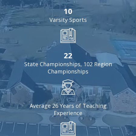
10
Varsity Sports
22
State Championships, 102 Region
Championships
Average 26 Years of Teaching
Experience