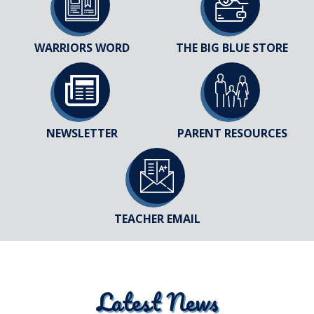
WARRIORS WORD
THE BIG BLUE STORE
NEWSLETTER
PARENT RESOURCES
TEACHER EMAIL
Latest News