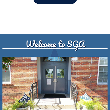
Welcome to SGA