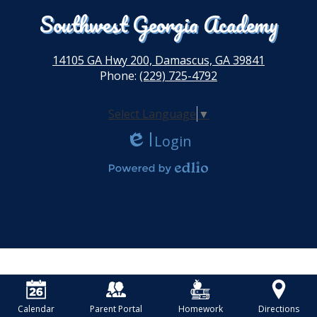
Southwest Georgia Academy
14105 GA Hwy 200, Damascus, GA 39841
Phone:
(229) 725-4792
Select Language
▼
Login
Edlio
Powered by Edlio
Calendar
Parent Portal
Homework
Directions