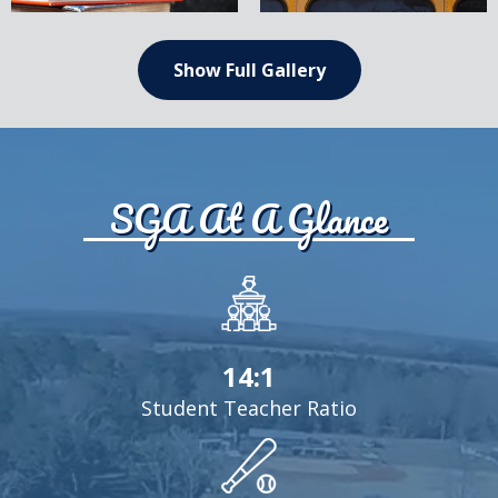
text,
text,
please
please
change
change
Show Full Gallery
SGA At A Glance
14:1
Student Teacher Ratio