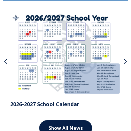
Previous
N
202
2026-2027 School Calendar
Show All News