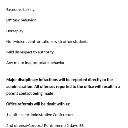
Excessive talking
Off task behavior
Horseplay
Non-violent confrontations with other students
Mild disrespect to authority
Any minor inappropriate behavior
Major disciplinary infractions will be reported directly to the 
administration: All offenses reported to the office will result in a 
parent contact being made.
Office referrals will be dealt with as:
1st offense-Administrative Conference
2nd offense-Corporal Punishment/2 days ISS