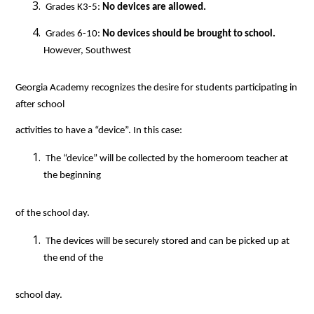
 Grades K3-5: 
No devices are allowed.
 Grades 6-10: 
No devices should be brought to school.
However, Southwest
Georgia Academy recognizes the desire for students participating in 
after school
activities to have a “device”. In this case:
 The “device” will be collected by the homeroom teacher at 
the beginning
of the school day.
 The devices will be securely stored and can be picked up at 
the end of the
school day.