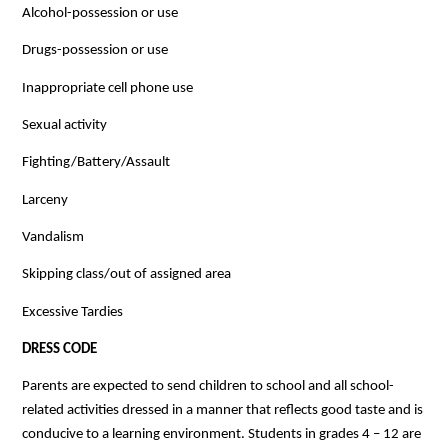
Alcohol-possession or use
Drugs-possession or use
Inappropriate cell phone use
Sexual activity
Fighting/Battery/Assault
Larceny
Vandalism
Skipping class/out of assigned area
Excessive Tardies
DRESS CODE
Parents are expected to send children to school and all school-
related activities dressed in a manner that reflects good taste and is 
conducive to a learning environment. Students in grades 4 – 12 are 