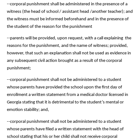
--corporal punishment shall be administered in the presence of a 
witness (the head of school / assistant head /another teacher); and 
the witness must be informed beforehand and in the presence of 
the student of the reason for the punishment
--parents will be provided, upon request, with a call explaining  the 
reasons for the punishment, and the name of witness; provided, 
however, that such an explanation shall not be used as evidence in 
any subsequent civil action brought as a result of the corporal 
punishment;
--corporal punishment shall not be administered to a student 
whose parents have provided the school upon the first day of 
enrollment a written statement from a medical doctor licensed in 
Georgia stating that it is detrimental to the student’s mental or 
emotion stability; and,
--corporal punishment shall not be administered to a student 
whose parents have filed a written statement with the head of 
school stating that his or her child shall not receive corporal 