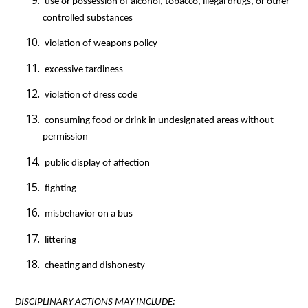
 use or possession of alcohol, tobacco, illegal drugs, or other 
controlled substances
 violation of weapons policy
 excessive tardiness
 violation of dress code
 consuming food or drink in undesignated areas without 
permission
 public display of affection
 fighting
 misbehavior on a bus
 littering
 cheating and dishonesty
DISCIPLINARY ACTIONS MAY INCLUDE: