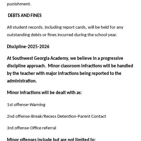
punishment.
 DEBTS AND FINES
All student records, including report cards, will be held for any 
outstanding debts or fines incurred during the school year.
Discipline-2025-2026
At Southwest Georgia Academy, we believe in a progressive 
discipline approach.  Minor classroom infractions will be handled 
by the teacher with major infractions being reported to the 
administration.
Minor infractions will be dealt with as:
1st offense-Warning
2nd offense-Break/Recess Detention-Parent Contact
3rd offense-Office referral
Minor offenses include but are not limited to: