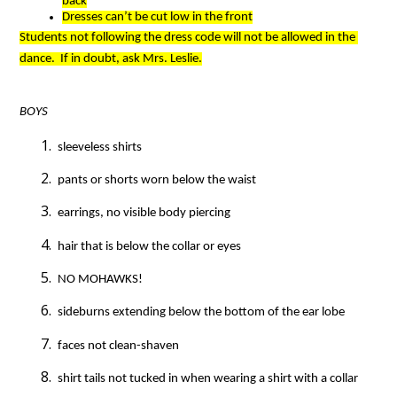
back
Dresses can’t be cut low in the front
Students not following the dress code will not be allowed in the 
dance.  If in doubt, ask Mrs. Leslie.
BOYS
 sleeveless shirts
 pants or shorts worn below the waist
 earrings, no visible body piercing
 hair that is below the collar or eyes
 NO MOHAWKS!
 sideburns extending below the bottom of the ear lobe
 faces not clean-shaven
 shirt tails not tucked in when wearing a shirt with a collar