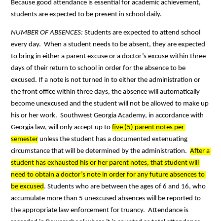
Because good attendance is essential for academic achievement, 
students are expected to be present in school daily. 
NUMBER OF ABSENCES: 
Students are expected to attend school 
every day.  When a student needs to be absent, they are expected 
to bring in either a parent excuse or a doctor’s excuse within three 
days of their return to school in order for the absence to be 
excused. If a note is not turned in to either the administration or 
the front office within three days, the absence will automatically 
become unexcused and the student will not be allowed to make up 
his or her work.  Southwest Georgia Academy, in accordance with 
Georgia law, will only accept up to 
five (5) parent notes per 
semester
 unless the student has a documented extenuating 
circumstance that will be determined by the administration.  
After a 
student has exhausted his or her parent notes, that student will 
need to obtain a doctor’s note in order for any future absences to 
be excused
. Students who are between the ages of 6 and 16, who 
accumulate more than 5 unexcused absences will be reported to 
the appropriate law enforcement for truancy.  Attendance is 