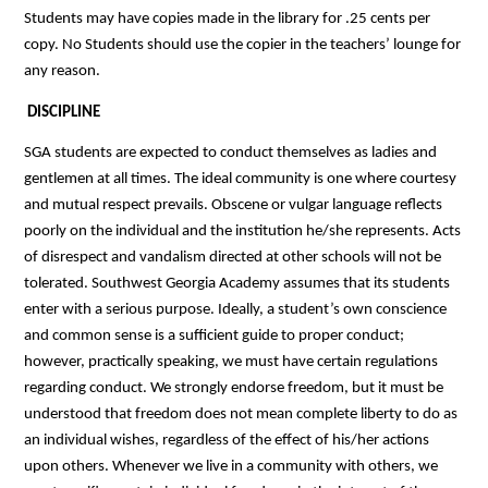
Students may have copies made in the library for .25 cents per 
copy. No Students should use the copier in the teachers’ lounge for 
any reason.
DISCIPLINE
SGA students are expected to conduct themselves as ladies and 
gentlemen at all times. The ideal community is one where courtesy 
and mutual respect prevails. Obscene or vulgar language reflects 
poorly on the individual and the institution he/she represents. Acts 
of disrespect and vandalism directed at other schools will not be 
tolerated. Southwest Georgia Academy assumes that its students 
enter with a serious purpose. Ideally, a student’s own conscience 
and common sense is a sufficient guide to proper conduct; 
however, practically speaking, we must have certain regulations 
regarding conduct. We strongly endorse freedom, but it must be 
understood that freedom does not mean complete liberty to do as 
an individual wishes, regardless of the effect of his/her actions 
upon others. Whenever we live in a community with others, we 