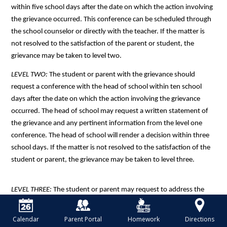
within five school days after the date on which the action involving 
the grievance occurred. This conference can be scheduled through 
the school counselor or directly with the teacher. If the matter is 
not resolved to the satisfaction of the parent or student, the 
grievance may be taken to level two. 
LEVEL TWO: 
The student or parent with the grievance should 
request a conference with the head of school within ten school 
days after the date on which the action involving the grievance 
occurred. The head of school may request a written statement of 
the grievance and any pertinent information from the level one 
conference. The head of school will render a decision within three 
school days. If the matter is not resolved to the satisfaction of the 
student or parent, the grievance may be taken to level three.
LEVEL THREE: 
The student or parent may request to address the 
board of trustees by contacting the head of school within ten days 
following the decision made at level two. The board may request a 
Calendar
Parent Portal
Homework
Directions
written statement of the grievance and any decisions made at 