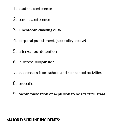
 student conference
 parent conference
 lunchroom cleaning duty
 corporal punishment (see policy below)
 after-school detention
 in-school suspension
 suspension from school and / or school activities
 probation
 recommendation of expulsion to board of trustees
MAJOR DISCIPLINE INCIDENTS: