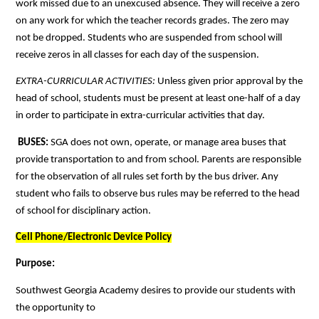
work missed due to an unexcused absence. They will receive a zero 
on any work for which the teacher records grades. The zero may 
not be dropped. Students who are suspended from school will 
receive zeros in all classes for each day of the suspension. 
EXTRA-CURRICULAR ACTIVITIES: 
Unless given prior approval by the 
head of school, students must be present at least one-half of a day 
in order to participate in extra-curricular activities that day.
BUSES: 
SGA does not own, operate, or manage area buses that 
provide transportation to and from school. Parents are responsible 
for the observation of all rules set forth by the bus driver. Any 
student who fails to observe bus rules may be referred to the head 
of school for disciplinary action.
Cell Phone/Electronic Device Policy
Purpose:
Southwest Georgia Academy desires to provide our students with 
the opportunity to