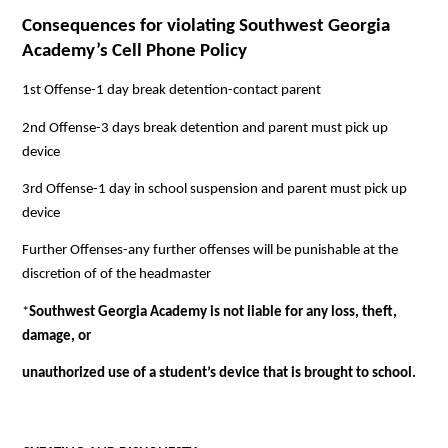
Consequences for violating Southwest Georgia 
Academy’s Cell Phone Policy
1st Offense-1 day break detention-contact parent
2nd Offense-3 days break detention and parent must pick up 
device
3rd Offense-1 day in school suspension and parent must pick up 
device
Further Offenses-any further offenses will be punishable at the 
discretion of of the headmaster
*
Southwest Georgia Academy is not liable for any loss, theft, 
damage, or
unauthorized use of a student’s device that is brought to school.