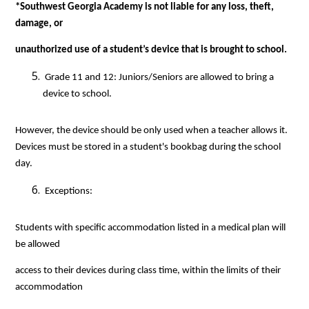
*Southwest Georgia Academy is not liable for any loss, theft, 
damage, or
unauthorized use of a student’s device that is brought to school.
 Grade 11 and 12: Juniors/Seniors are allowed to bring a 
device to school.
However, the device should be only used when a teacher allows it. 
Devices must be stored in a student's bookbag during the school 
day. 
 Exceptions:
Students with specific accommodation listed in a medical plan will 
be allowed
access to their devices during class time, within the limits of their 
accommodation