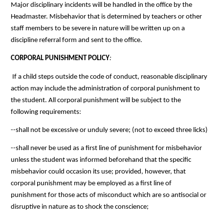
Major disciplinary incidents will be handled in the office by the 
Headmaster. Misbehavior that is determined by teachers or other 
staff members to be severe in nature will be written up on a 
discipline referral form and sent to the office. 
CORPORAL PUNISHMENT POLICY
:
If a child steps outside the code of conduct, reasonable disciplinary 
action may include the administration of corporal punishment to 
the student. All corporal punishment will be subject to the 
following requirements:
--shall not be excessive or unduly severe; (not to exceed three licks)
--shall never be used as a first line of punishment for misbehavior 
unless the student was informed beforehand that the specific 
misbehavior could occasion its use; provided, however, that 
corporal punishment may be employed as a first line of 
punishment for those acts of misconduct which are so antisocial or 
disruptive in nature as to shock the conscience;