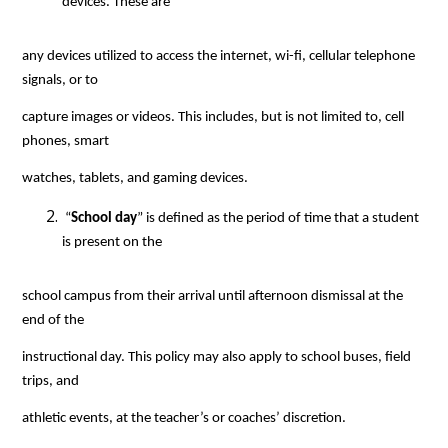
devices. These are
any devices utilized to access the internet, wi-fi, cellular telephone 
signals, or to
capture images or videos. This includes, but is not limited to, cell 
phones, smart
watches, tablets, and gaming devices.
 “
School day
” is defined as the period of time that a student 
is present on the
school campus from their arrival until afternoon dismissal at the 
end of the
instructional day. This policy may also apply to school buses, field 
trips, and
athletic events, at the teacher’s or coaches’ discretion.