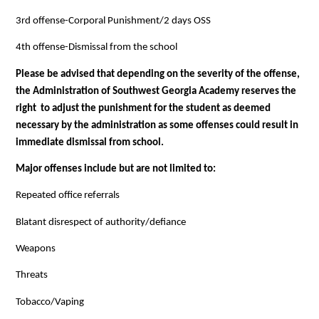
3rd offense-Corporal Punishment/2 days OSS
4th offense-Dismissal from the school
Please be advised that depending on the severity of the offense, 
the Administration of Southwest Georgia Academy reserves the 
right  to adjust the punishment for the student as deemed 
necessary by the administration as some offenses could result in 
immediate dismissal from school.
Major offenses include but are not limited to:
Repeated office referrals
Blatant disrespect of authority/defiance
Weapons
Threats
Tobacco/Vaping