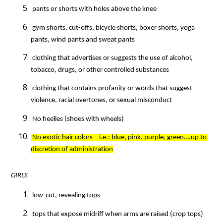
 pants or shorts with holes above the knee
 gym shorts, cut-offs, bicycle shorts, boxer shorts, yoga 
pants, wind pants and sweat pants
 clothing that advertises or suggests the use of alcohol, 
tobacco, drugs, or other controlled substances
 clothing that contains profanity or words that suggest 
violence, racial overtones, or sexual misconduct
 No heelies (shoes with wheels)
 No exotic hair colors – i.e.: blue, pink, purple, green….up to 
discretion of administration
GIRLS
 low-cut, revealing tops
 tops that expose midriff when arms are raised (crop tops)