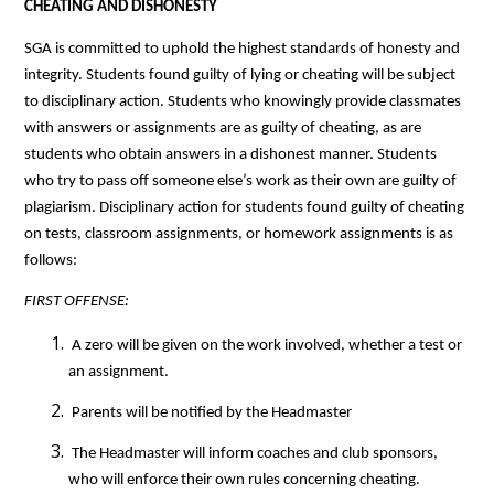
CHEATING AND DISHONESTY
SGA is committed to uphold the highest standards of honesty and 
integrity. Students found guilty of lying or cheating will be subject 
to disciplinary action. Students who knowingly provide classmates 
with answers or assignments are as guilty of cheating, as are 
students who obtain answers in a dishonest manner. Students 
who try to pass off someone else’s work as their own are guilty of 
plagiarism. Disciplinary action for students found guilty of cheating 
on tests, classroom assignments, or homework assignments is as 
follows:
FIRST OFFENSE: 
 A zero will be given on the work involved, whether a test or 
an assignment.
 Parents will be notified by the Headmaster
 The Headmaster will inform coaches and club sponsors, 
who will enforce their own rules concerning cheating.