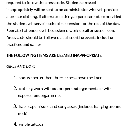
required to follow the dress code. Students dressed 
inappropriately will be sent to an administrator who will provide 
alternate clothing, if alternate clothing apparel cannot be provided 
the student will serve in school suspension for the rest of the day. 
Repeated offenders will be assigned work detail or suspension. 
Dress code should be followed at all sporting events including 
practices and games.
THE FOLLOWING ITEMS ARE DEEMED INAPPROPRIATE
:
GIRLS AND BOYS
 shorts shorter than three inches above the knee
 clothing worn without proper undergarments or with 
exposed undergarments
 hats, caps, visors, and sunglasses (includes hanging around 
neck)
 visible tattoos