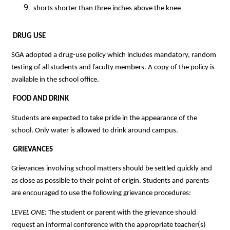
 shorts shorter than three inches above the knee
 DRUG USE
SGA adopted a drug-use policy which includes mandatory, random 
testing of all students and faculty members. A copy of the policy is 
available in the school office.
 FOOD AND DRINK
Students are expected to take pride in the appearance of the 
school. Only water is allowed to drink around campus.
 GRIEVANCES
Grievances involving school matters should be settled quickly and 
as close as possible to their point of origin. Students and parents 
are encouraged to use the following grievance procedures:
LEVEL ONE: 
The student or parent with the grievance should 
request an informal conference with the appropriate teacher(s) 