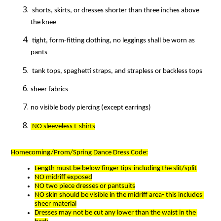
 shorts, skirts, or dresses shorter than three inches above 
the knee
 tight, form-fitting clothing, no leggings shall be worn as 
pants
 tank tops, spaghetti straps, and strapless or backless tops
sheer fabrics
no visible body piercing (except earrings)
 NO sleeveless t-shirts
Homecoming/Prom/Spring Dance Dress Code:
Length must be below finger tips-including the slit/split
NO midriff exposed
NO two piece dresses or pantsuits
NO skin should be visible in the midriff area- this includes 
sheer material
Dresses may not be cut any lower than the waist in the 