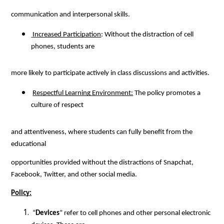
communication and interpersonal skills.
 Increased Participation
: Without the distraction of cell 
phones, students are
more likely to participate actively in class discussions and activities.
Respectful Learning Environment:
 The policy promotes a 
culture of respect
and attentiveness, where students can fully benefit from the 
educational
opportunities provided without the distractions of Snapchat, 
Facebook, Twitter, and other social media.
Policy:
 “
Devices
” refer to cell phones and other personal electronic 