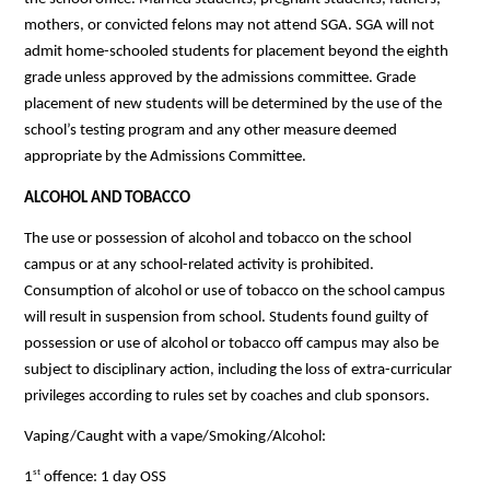
mothers, or convicted felons may not attend SGA. SGA will not 
admit home-schooled students for placement beyond the eighth 
grade unless approved by the admissions committee. Grade 
placement of new students will be determined by the use of the 
school’s testing program and any other measure deemed 
appropriate by the Admissions Committee.
ALCOHOL AND TOBACCO
The use or possession of alcohol and tobacco on the school 
campus or at any school-related activity is prohibited. 
Consumption of alcohol or use of tobacco on the school campus 
will result in suspension from school. Students found guilty of 
possession or use of alcohol or tobacco off campus may also be 
subject to disciplinary action, including the loss of extra-curricular 
privileges according to rules set by coaches and club sponsors.
Vaping/Caught with a vape/Smoking/Alcohol:
st
1
 offence: 1 day OSS