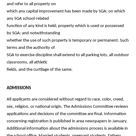
and refer to all property on
which any capital improvement has been made by SGA; on which 
any SGA school-related
function of any kind is held; property which is used or possessed 
by SGA; and notwithstanding
whether the use of such property is temporary or permanent. Such 
terms and the authority of
SGA to exercise discipline shall extend to all parking lots, all outdoor 
classrooms, all athletic
fields, and the curtilage of the same.
ADMISSIONS
All applicants are considered without regard to race, color, creed, 
sex, religion, or national origin. The Admissions Committee reviews 
applications and decisions of the committee are final. Information 
concerning registration is published in area newspapers in January. 
Additional information about the admissions process is available in 
the school office. Married students, pregnant students, fathers, 