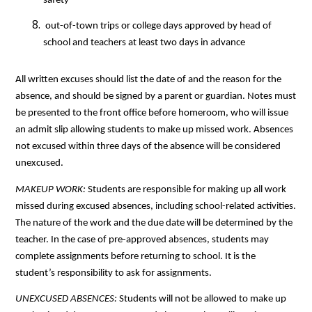
safety
 out-of-town trips or college days approved by head of 
school and teachers at least two days in advance
All written excuses should list the date of and the reason for the 
absence, and should be signed by a parent or guardian. Notes must 
be presented to the front office before homeroom, who will issue 
an admit slip allowing students to make up missed work. Absences 
not excused within three days of the absence will be considered 
unexcused.
MAKEUP WORK: 
Students are responsible for making up all work 
missed during excused absences, including school-related activities. 
The nature of the work and the due date will be determined by the 
teacher. In the case of pre-approved absences, students may 
complete assignments before returning to school. It is the 
student’s responsibility to ask for assignments.
UNEXCUSED ABSENCES: 
Students will not be allowed to make up 