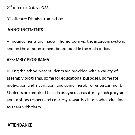
nd
2
 offence: 3 days OSS
rd
3
 offence: Dismiss from school
 ANNOUNCEMENTS
Announcements are made in homeroom via the intercom system, 
and on the announcement board outside the main office. 
ASSEMBLY PROGRAMS
During the school year students are provided with a variety of 
assembly programs, some for educational purposes, some for 
motivation and inspiration, and some merely for entertainment. 
Students are required to sit in assigned areas during such programs 
and to show respect and courtesy towards visitors who take time 
to share with them.
ATTENDANCE