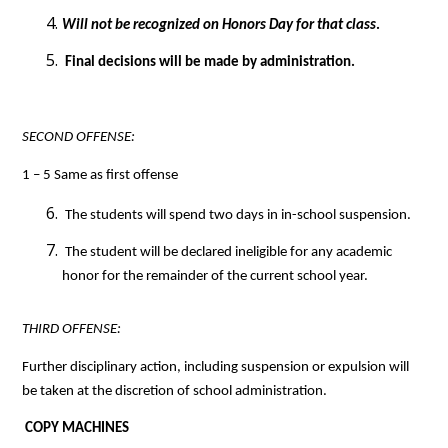
Will not be recognized on Honors Day for that class
.
 Final decisions will be made by administration.
SECOND OFFENSE: 
1 – 5 Same as first offense
 The students will spend two days in in-school suspension.
 The student will be declared ineligible for any academic 
honor for the remainder of the current school year.
THIRD OFFENSE: 
Further disciplinary action, including suspension or expulsion will 
be taken at the discretion of school administration.
COPY MACHINES