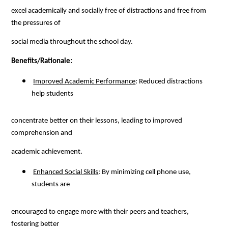
excel academically and socially free of distractions and free from 
the pressures of
social media throughout the school day.
Benefits/Rationale:
Improved Academic Performance
: Reduced distractions 
help students
concentrate better on their lessons, leading to improved 
comprehension and
academic achievement.
Enhanced Social Skills
: By minimizing cell phone use, 
students are
encouraged to engage more with their peers and teachers, 
fostering better