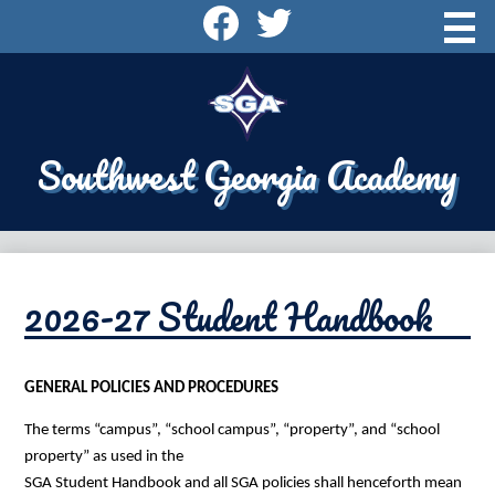
Skip
Social
to
Media
main
content
About SGA
-
Header
Admissions
Southwest Georgia Academy
Academics
Athletics
Campus Life
2026-27 Student Handbook
Alumni
Supporting SGA
GENERAL POLICIES AND PROCEDURES
Contact Us
The terms “campus”, “school campus”, “property”, and “school 
Search
property” as used in the
SGA Student Handbook and all SGA policies shall henceforth mean 