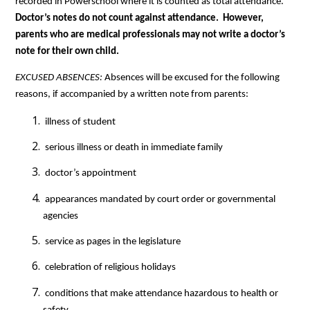
recorded in Powerschool where it is counted as total attendance.  
Doctor’s notes do not count against attendance.  However, 
parents who are medical professionals may not write a doctor’s 
note for their own child.   
EXCUSED ABSENCES: 
Absences will be excused for the following 
reasons, if accompanied by a written note from parents:
 illness of student
 serious illness or death in immediate family
 doctor’s appointment
 appearances mandated by court order or governmental 
agencies
 service as pages in the legislature
 celebration of religious holidays
 conditions that make attendance hazardous to health or 