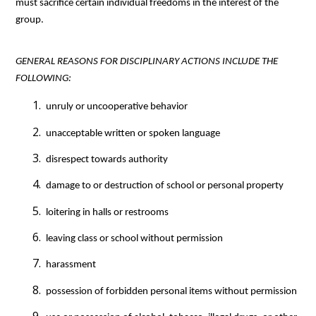
must sacrifice certain individual freedoms in the interest of the 
group.
GENERAL REASONS FOR DISCIPLINARY ACTIONS INCLUDE THE 
FOLLOWING:
 unruly or uncooperative behavior
 unacceptable written or spoken language
 disrespect towards authority
 damage to or destruction of school or personal property
 loitering in halls or restrooms
 leaving class or school without permission
 harassment
 possession of forbidden personal items without permission