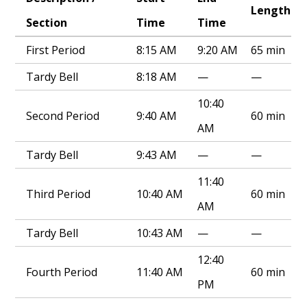
Length
Section
Time
Time
First Period
8:15 AM
9:20 AM
65 min
Tardy Bell
8:18 AM
—
—
10:40
Second Period
9:40 AM
60 min
AM
Tardy Bell
9:43 AM
—
—
11:40
Third Period
10:40 AM
60 min
AM
Tardy Bell
10:43 AM
—
—
12:40
Fourth Period
11:40 AM
60 min
PM