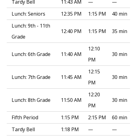
Tardy Bell
11:43 AM
—
—
Lunch: Seniors
12:35 PM
1:15 PM
40 min
Lunch: 9th - 11th
12:40 PM
1:15 PM
35 min
Grade
12:10
Lunch: 6th Grade
11:40 AM
30 min
PM
12:15
Lunch: 7th Grade
11:45 AM
30 min
PM
12:20
Lunch: 8th Grade
11:50 AM
30 min
PM
Fifth Period
1:15 PM
2:15 PM
60 min
Tardy Bell
1:18 PM
—
—