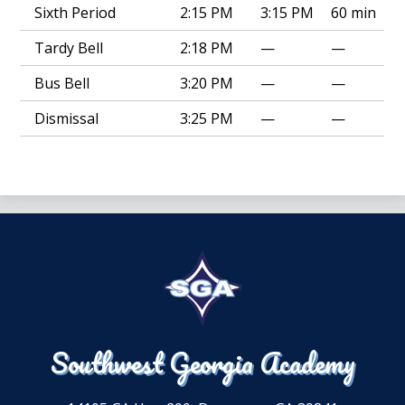
Sixth Period
2:15 PM
3:15 PM
60 min
Tardy Bell
2:18 PM
—
—
Bus Bell
3:20 PM
—
—
Dismissal
3:25 PM
—
—
Southwest Georgia Academy