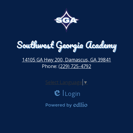
Southwest Georgia Academy
14105 GA Hwy 200, Damascus, GA 39841
Phone:
(229) 725-4792
Select Language
▼
Login
Edlio
Powered by Edlio