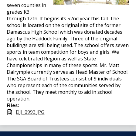
seven counties in
grades K3
through 12th. It begins its 52nd year this fall. The
school is located on the original site of the former
Damascus High School which was donated decades
ago by the Haddock Family. Three of the original
buildings are still being used. The school offers seven
sports in team competition for boys and girls. We
have celebrated Region as well as State
Championships in many of these sports. Mr. Matt
Dalrymple currently serves as Head Master of School.
The SGA Board of Trustees consist of 9 individuals
who represent each of the communities served by
the school. They meet monthly to aid in school
operation.
Files:
DJI_0993.JPG