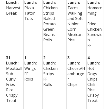
Lunch:
Lunch:
Lunch:
Lunch:
Lunch:
Harvest
Pizza
Chicken
Tacos
Homeco
Break
Tator
Strips
Walking
ming
Tots
Baked
and Soft
Potato
Niblet
Fried
Green
Corn
Chicken
Beans
Mexican
Sandwic
Rolls
Rice
h
FF
31
1
2
3
4
Lunch:
Lunch:
Lunch:
Lunch:
Lunch:
Meatball
Wings
Chicken
Cheese/H
Hot
Sub
FF
Strips
amburge
Dogs
Curly
Rolls
FF
r
Chips
Fries
Rolls
Chips
Chili
Rice
Rice
Crispy
Crispy
Treat
Treat