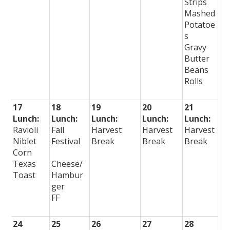
Strips
Mashed
Potatoe
s
Gravy
Butter
Beans
Rolls
17
18
19
20
21
Lunch:
Lunch:
Lunch:
Lunch:
Lunch:
Ravioli
Fall
Harvest
Harvest
Harvest
Niblet
Festival
Break
Break
Break
Corn
Texas
Cheese/
Toast
Hambur
ger
FF
24
25
26
27
28