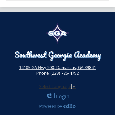
Southwest Georgia Academy
14105 GA Hwy 200, Damascus, GA 39841
Phone:
(229) 725-4792
Select Language
▼
Login
Edlio
Powered by Edlio