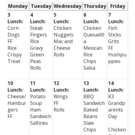
Monday
Tuesday
Wednesday
Thursday
Friday
3
4
5
6
7
Lunch:
Lunch:
Lunch:
Lunch:
Lunch:
Corn
Steak
Chicken
Chicken
Fish
Dogs
Fingers
Nuggets
Quesadill
Sticks
FF
Rice
Mac and
a
Grits
Rice
Gravy
Cheese
Mexican
FF
Crispy
Green
Rolls
Rice
Hushpu
Treat
Peas
Chips
ppies
Rolls
Salsa
10
11
12
13
14
Lunch:
Lunch:
Lunch:
Lunch:
Lunch:
Cheese/
Potato
Wings
BBQ
K3
Hambur
Soup
FF
Sandwich
Grandp
gers
Ham
Rolls
Baked
arents
FF
Sandwich
Beans
Day
Saltines
Slaw
Chips
Chicken