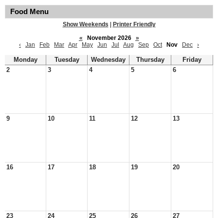
Food Menu
Show Weekends
|
Printer Friendly
«
November 2026
»
‹
Jan
Feb
Mar
Apr
May
Jun
Jul
Aug
Sep
Oct
Nov
Dec
›
Monday
Tuesday
Wednesday
Thursday
Friday
2
3
4
5
6
9
10
11
12
13
16
17
18
19
20
23
24
25
26
27