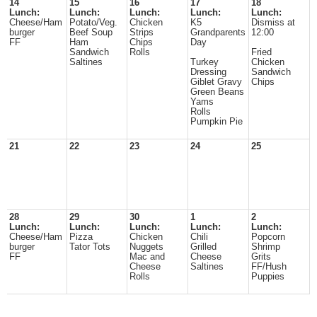
14
15
16
17
18
Lunch:
Lunch:
Lunch:
Lunch:
Lunch:
Cheese/Ham
Potato/Veg.
Chicken
K5
Dismiss at
burger
Beef Soup
Strips
Grandparents
12:00
FF
Ham
Chips
Day
Sandwich
Rolls
Fried
Saltines
Turkey
Chicken
Dressing
Sandwich
Giblet Gravy
Chips
Green Beans
Yams
Rolls
Pumpkin Pie
21
22
23
24
25
28
29
30
1
2
Lunch:
Lunch:
Lunch:
Lunch:
Lunch:
Cheese/Ham
Pizza
Chicken
Chili
Popcorn
burger
Tator Tots
Nuggets
Grilled
Shrimp
FF
Mac and
Cheese
Grits
Cheese
Saltines
FF/Hush
Rolls
Puppies