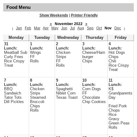
Food Menu
Show Weekends
|
Printer Friendly
«
November 2022
»
‹
Jan
Feb
Mar
Apr
May
Jun
Jul
Aug
Sep
Oct
Nov
Dec
›
Monday
Tuesday
Wednesday
Thursday
Friday
31
1
2
3
4
Lunch:
Lunch:
Lunch:
Lunch:
Lunch:
Meatball Sub
Wings
Chicken
Cheese/Ham
Hot Dogs
Curly Fries
FF
Strips
burger
Chips
Rice Crispy
Rolls
FF
Chips
Chili
Treat
Rolls
Rice Crispy
Treat
7
8
9
10
11
Lunch:
Lunch:
Lunch:
Lunch:
Lunch:
BBQ
Chicken
Spaghetti
Corn Dogs
K$
Sandwich
Strips
Niblet Corn
FF
Grandparents
Tator Tots
Steamed
Texas Toast
Chocolate
Day
Dill Pickles
Broccoli
Chip Cookies
Chips
Fried Pork
Rolls
Chops
Rice
Gravy
Green Peas
Rolls